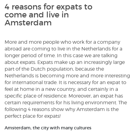
4 reasons for expats to
come and live in
Amsterdam
More and more people who work for a company
abroad are coming to live in the Netherlands for a
longer period of time. In this case we are talking
about expats. Expats make up an increasingly large
part of the Dutch population, because the
Netherlands is becoming more and more interesting
for international trade. It is necessary for an expat to
feel at home in a new country, and certainly in a
specific place of residence. Moreover, an expat has
certain requirements for his living environment. The
following 4 reasons show why Amsterdam is the
perfect place for expats!
Amsterdam, the city with many cultures