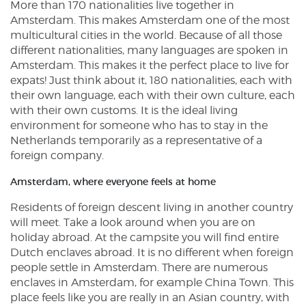
More than 170 nationalities live together in
Amsterdam. This makes Amsterdam one of the most
multicultural cities in the world. Because of all those
different nationalities, many languages are spoken in
Amsterdam. This makes it the perfect place to live for
expats! Just think about it, 180 nationalities, each with
their own language, each with their own culture, each
with their own customs. It is the ideal living
environment for someone who has to stay in the
Netherlands temporarily as a representative of a
foreign company.
Amsterdam, where everyone feels at home
Residents of foreign descent living in another country
will meet. Take a look around when you are on
holiday abroad. At the campsite you will find entire
Dutch enclaves abroad. It is no different when foreign
people settle in Amsterdam. There are numerous
enclaves in Amsterdam, for example China Town. This
place feels like you are really in an Asian country, with