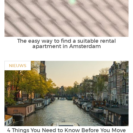
The easy way to find a suitable rental
apartment in Amsterdam
NIEUWS
4 Things You Need to Know Before You Move