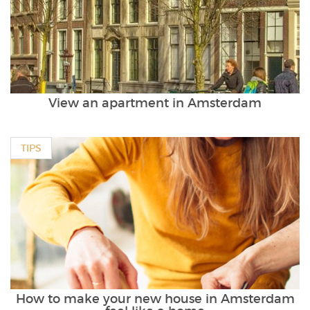
View an apartment in Amsterdam
TIPS
How to make your new house in Amsterdam