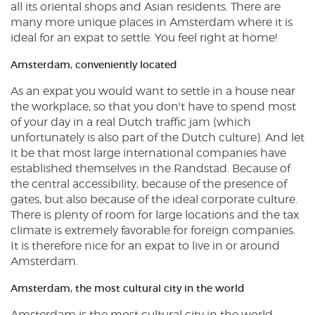
all its oriental shops and Asian residents. There are
many more unique places in Amsterdam where it is
ideal for an expat to settle. You feel right at home!
Amsterdam, conveniently located
As an expat you would want to settle in a house near
the workplace, so that you don't have to spend most
of your day in a real Dutch traffic jam (which
unfortunately is also part of the Dutch culture). And let
it be that most large international companies have
established themselves in the Randstad. Because of
the central accessibility, because of the presence of
gates, but also because of the ideal corporate culture.
There is plenty of room for large locations and the tax
climate is extremely favorable for foreign companies.
It is therefore nice for an expat to live in or around
Amsterdam.
Amsterdam, the most cultural city in the world
Amsterdam is the most cultural city in the world,