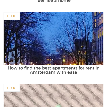
feel like a home
BLOG
How to find the best apartments for rent in
Amsterdam with ease
BLOG