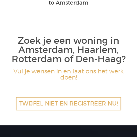
to Amsterdam
Zoek je een woning in
Amsterdam, Haarlem,
Rotterdam of Den-Haag?
Vul je wensen in en laat ons het werk
doen!
TWIJFEL NIET EN REGISTREER NU!