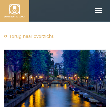
Terug naar overzicht