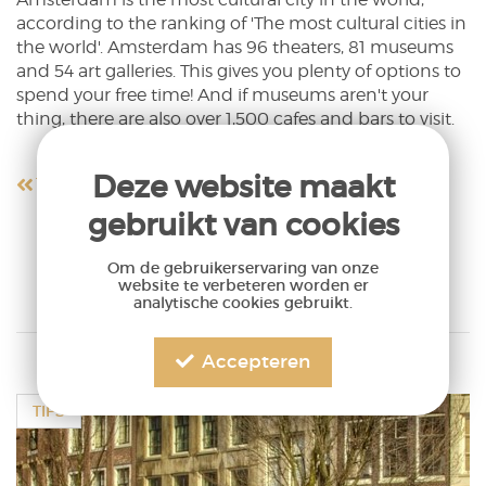
according to the ranking of 'The most cultural cities in
the world'. Amsterdam has 96 theaters, 81 museums
and 54 art galleries. This gives you plenty of options to
spend your free time! And if museums aren't your
thing, there are also over 1,500 cafes and bars to visit.
Deze website maakt
Terug naar overzicht
gebruikt van cookies
Om de gebruikerservaring van onze
website te verbeteren worden er
analytische cookies gebruikt.
Accepteren
TIPS