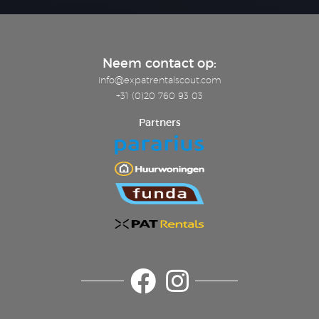
Neem contact op:
info@expatrentalscout.com
+31 (0)20 760 93 03
Partners